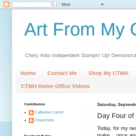
Art From My C
Chery Arbo Independent Stampin' Up! Demonstrat
Home
Contact Me
Shop My CTMH
CTMH Home Office Videos
Contributors
Saturday, Septemb
Catherine Carroll
Day Four of
Cheryl Arbo
Today, for my nex
make... once aga
Facebook Badge