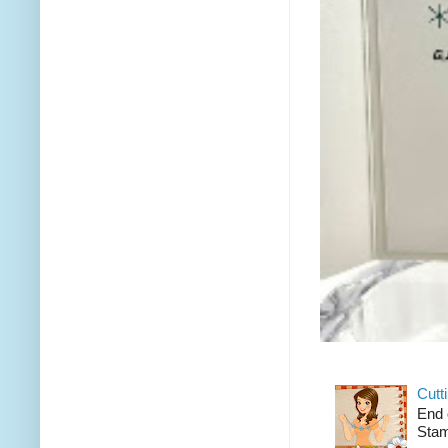
Cutt
End 
Stam