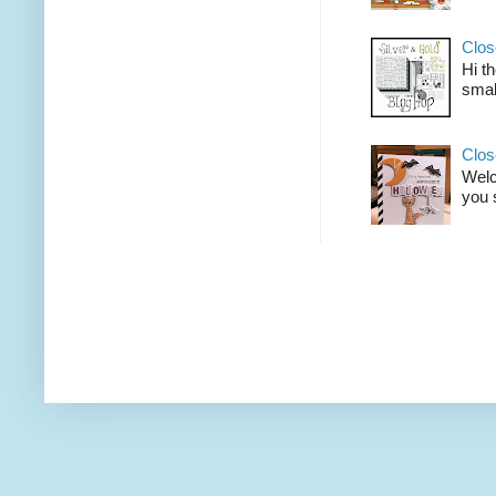
Clos
Hi t
smal
Clos
Welco
you 