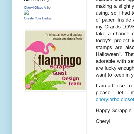
making a slightl
Cheryl Glass Arbo
using, so I had 
Create Your Badge
of paper. Inside
my Grands LOVE t
take a chance o
today's project 
stamps are also
Halloween". The
adorable with se
are lucky enough
want to keep in 
I am a Close To 
please let 
cherylarbo.clos
Happy Scrappin
Cheryl