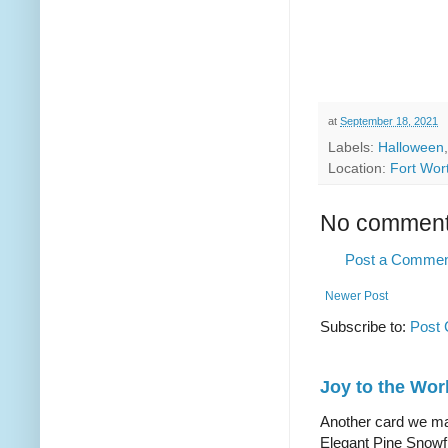
at
September 18, 2021
Labels:
Halloween
Location:
Fort Wor
No comment
Post a Comme
Newer Post
Subscribe to:
Post
Joy to the Wor
Another card we mad
Elegant Pine Snowfl