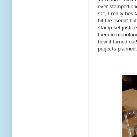
ever stamped on
set, I really hes
hit the "send" bu
stamp set justice
them in monotone 
how it turned out
projects planned,