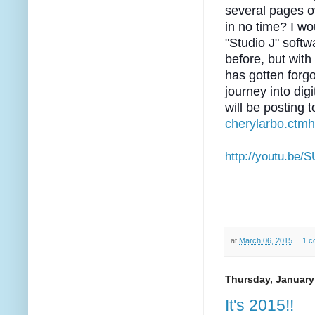
several pages 
in no time? I wo
"Studio J" soft
before, but wit
has gotten forgo
journey into digi
will be posting 
cherylarbo.ctm
http://youtu.be/
at
March 06, 2015
1 c
Thursday, January
It's 2015!!