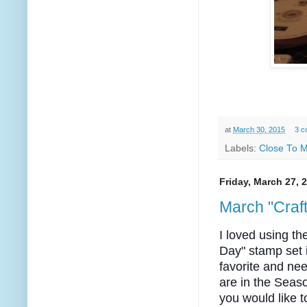
at
March 30, 2015
3 c
Labels:
Close To M
Friday, March 27, 
March "Craft
I loved using th
Day" stamp set 
favorite and nee
are in the Sea
you would like t