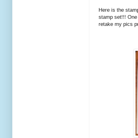
Here is the stamp
stamp set!!! One o
retake my pics pr