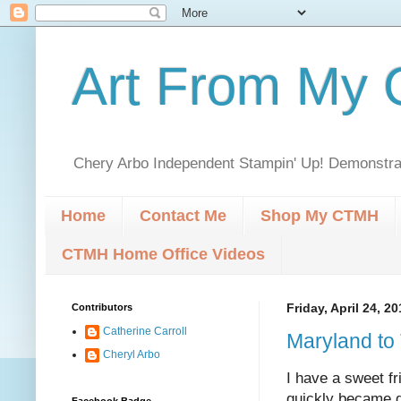
Art From My C
Chery Arbo Independent Stampin' Up! Demonstrat
Home
Contact Me
Shop My CTMH
CTMH Home Office Videos
Contributors
Friday, April 24, 2
Catherine Carroll
Maryland to
Cheryl Arbo
I have a sweet f
quickly became g
Facebook Badge