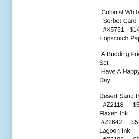
Colonial
Sorbe
#X5751 $14
Hopscotc
A Budding Fr
Set #D1
Have A Happ
Day 
Dese
#Z2118 $5
Fla
#Z2642 $5.
Lag