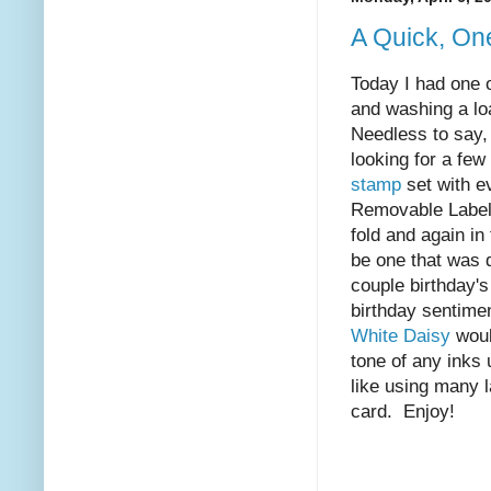
A Quick, On
Today I had one 
and washing a loa
Needless to say,
looking for a few
stamp
set with e
Removable Labeli
fold and again in
be one that was 
couple birthday's
birthday sentimen
White Daisy
would
tone of any inks
like using many l
card. Enjoy!