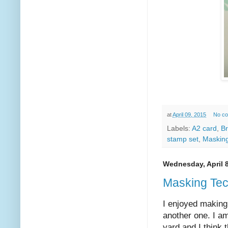
at
April 09, 2015
No c
Labels:
A2 card
,
B
stamp set
,
Maskin
Wednesday, April 8
Masking Te
I enjoyed making
another one. I am
yard and I think t