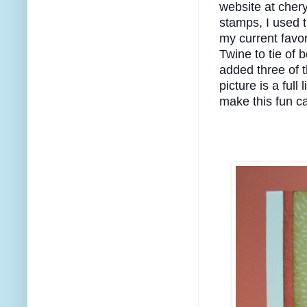
website at cher
stamps, I used 
my current favor
Twine to tie of b
added three of 
picture is a full
make this fun ca