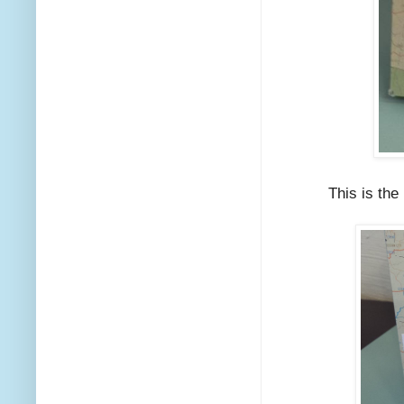
This is the