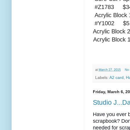
#Z1783 $34
Acrylic
#Y1002 $
Acrylic
Acrylic
at
March 27, 2015
No
Labels:
A2 card
,
H
Friday, March 6, 2
Studio J...
Have you ever be
scrapbook? Don
needed for scra