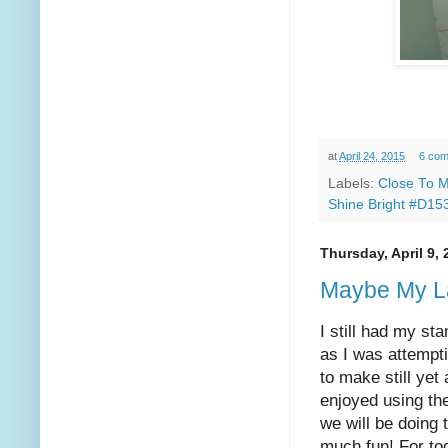
at
April 24, 2015
6 co
Labels:
Close To M
Shine Bright #D15
Thursday, April 9,
Maybe My L
I still had my st
as I was attempti
to make still yet
enjoyed using the
we will be doing 
much fun! For tod