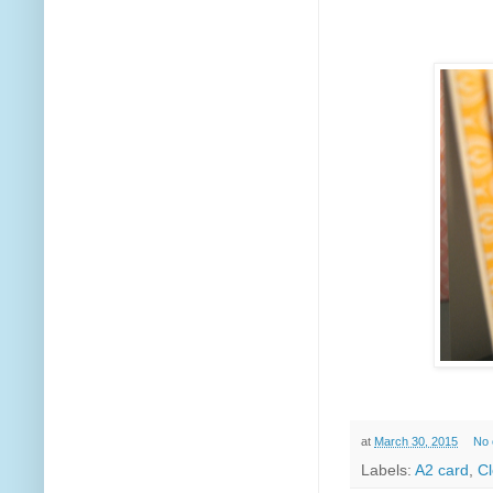
at
March 30, 2015
No
Labels:
A2 card
,
Cl