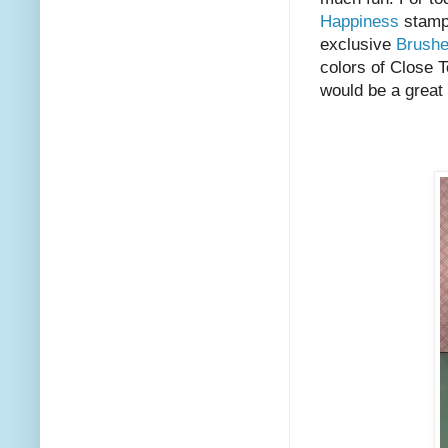
Happiness
stamp 
exclusive
Brush
colors of Close T
would be a great