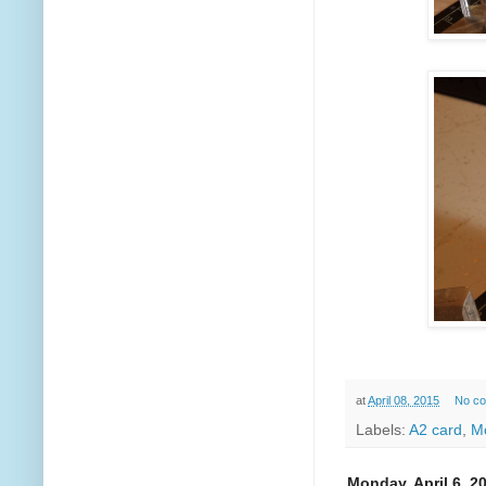
at
April 08, 2015
No c
Labels:
A2 card
,
M
Monday, April 6, 2