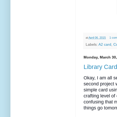
at
April 06, 2015
1 co
Labels:
A2 card
,
Co
Monday, March 30,
Library Car
Okay, I am all s
second project w
simple card usi
crafting level o
confusing that 
things go tomor