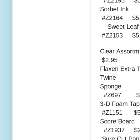
#Z2195 $5
Sor
#Z2164 $5.
Swee
#Z2153 $
Clear As
$2.95
Flaxen Extra 
Twine
S
#Z697 $1
3-D
#Z1151 $5
Sco
#Z1937 $2
Sure C