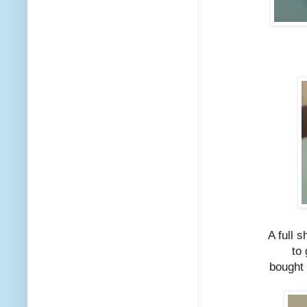
A full s
to 
bought 