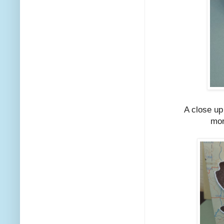
A close up
mor