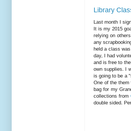
Library Clas
Last month I sign
It is my 2015 go
relying on others
any scrapbooking
held a class was
day, I had volunt
and is free to th
own supplies. I w
is going to be a 
One of the them w
bag for my Grand
collections from
double sided. Perf
Happy Sc