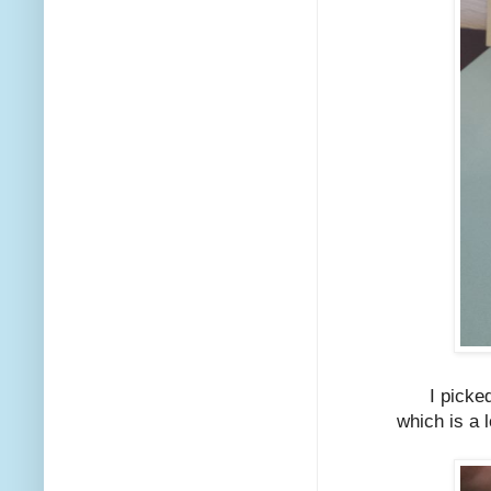
I picke
which is a 