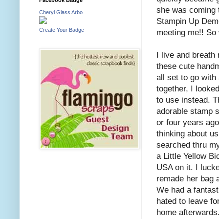
she was coming t
Cheryl Glass Arbo
Stampin Up Demon
Create Your Badge
meeting me!! So
I live and breath
these cute handma
all set to go with
together, I looke
to use instead. 
adorable stamp s
or four years ago
thinking about us
searched thru my
a Little Yellow Bi
USA on it. I luck
remade her bag an
We had a fantasti
hated to leave fo
home afterwards