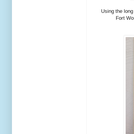
Using the long
Fort Wor