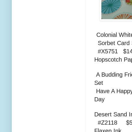
Colonial
Sorbe
#X5751 $14
Hopscotc
A Budding Fr
Set #D1
Have A Happ
Day 
Dese
#Z2118 $5
Fla