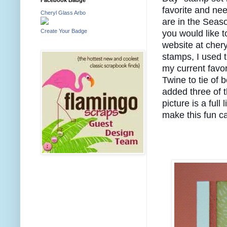
favorite and nee
Cheryl Glass Arbo
are in the Sea
Create Your Badge
you would like t
website at cher
stamps, I used 
my current favor
Twine to tie of b
added three of 
picture is a full
make this fun ca