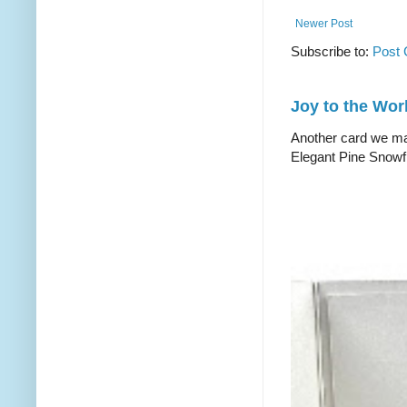
Newer Post
Subscribe to:
Post
Joy to the Wor
Another card we mad
Elegant Pine Snowfl