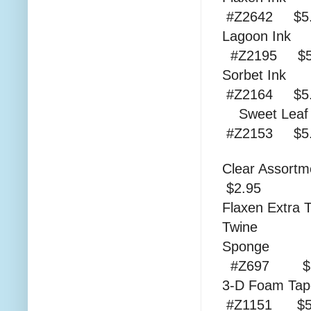
#Z2642 $5.
Lag
#Z2195 $5
Sor
#Z2164 $5.
Swee
#Z2153 $
Clear As
$2.95
Flaxen Extra 
Twine
S
#Z697 $1
3-D
#Z1151 $5