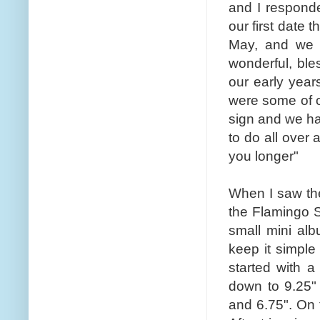
and I respond
our first date 
May, and we 
wonderful, ble
our early year
were some of o
sign and we hav
to do all over 
you longer"
When I saw th
the Flamingo 
small mini alb
keep it simple 
started with a
down to 9.25" 
and 6.75". On t