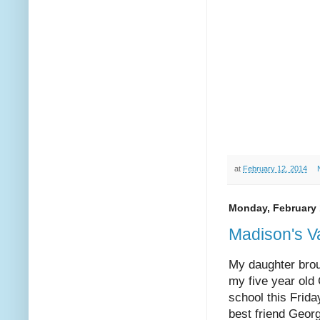
at
February 12, 2014
Monday, February 
Madison's V
My daughter brou
my five year old
school this Frid
best friend Geor