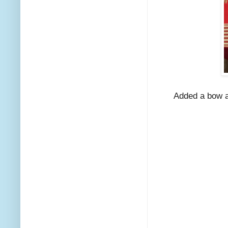
Added a bow a