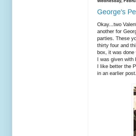
Wednesday, Februa
George's Pe
Okay...two Valen
another for Geor
parties. These y
thirty four and 
box, it was done
I was given with
I like better the
in an earlier post