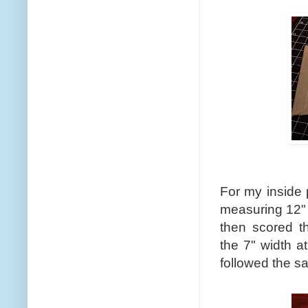
For my inside 
measuring 12" x
then scored t
the 7" width a
followed the sa