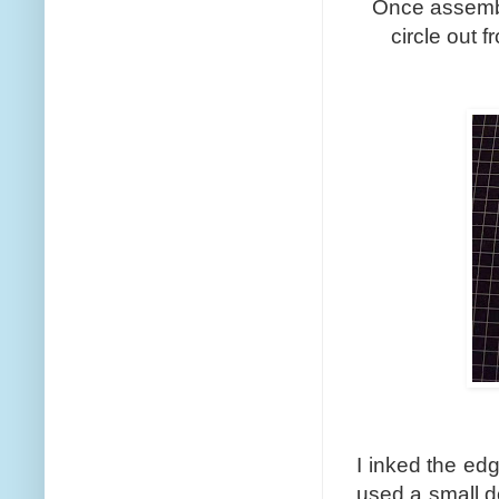
Once assemble
circle out 
I inked the edg
used a small d