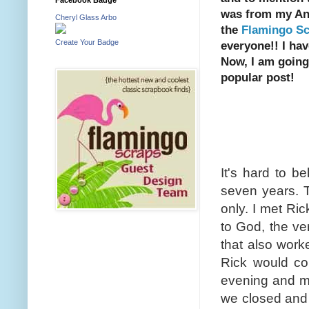
was from my Ann
Cheryl Glass Arbo
the
Flamingo Sc
Create Your Badge
everyone!! I ha
Now, I am going
popular post!
Happy 
It's hard to be
seven years. 
only. I met R
to God, the ver
that also work
Rick would co
evening and ma
we closed and 