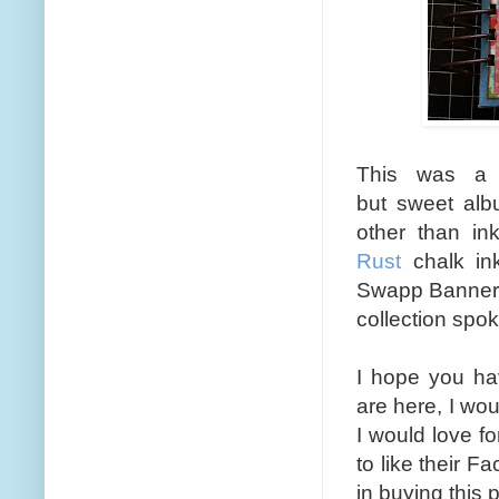
This was a 
but sweet alb
other than in
Rust
chalk ink
Swapp Banner
collection spoke
I hope you ha
are here, I wou
I would love f
to like their 
in buying this 