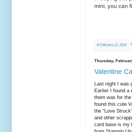
mini, you can fi
at
February 17, 2014
Thursday, Februar
Valentine C
Last night I was 
Earlier I found a
them was for the
found this cute 
the "Love Struc
and other scrapp
card base is my f
from Stampin Up 