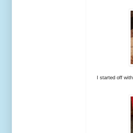
I started off wit