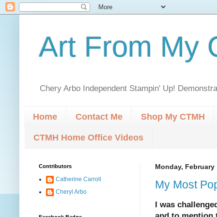
Art From My C
Chery Arbo Independent Stampin' Up! Demonstrat
Home
Contact Me
Shop My CTMH
CTMH Home Office Videos
Contributors
Monday, February 
Catherine Carroll
My Most Pop
Cheryl Arbo
I was challenged
and to mention 
Facebook Badge