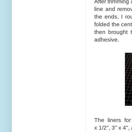
After trimming
line and remov
the ends, I ro
folded the cent
then brought t
adhesive.
The liners fo
x 1/2", 3" x 4",