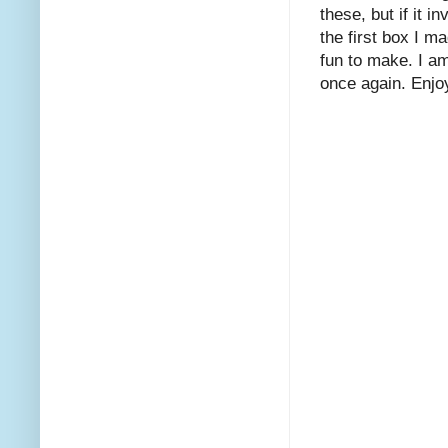
these, but if it i
the first box I m
fun to make. I am
once again. Enjo