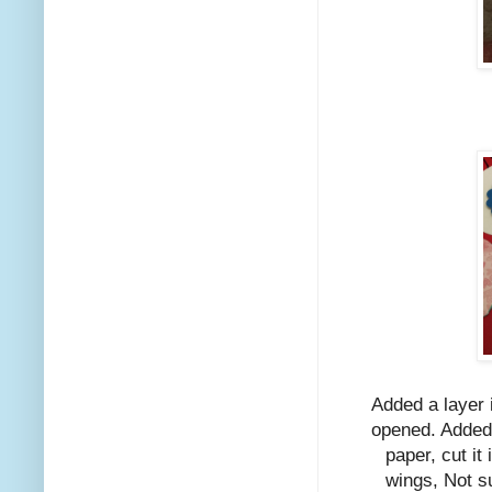
Added a layer 
opened. Added 
paper, cut it 
wings, Not su