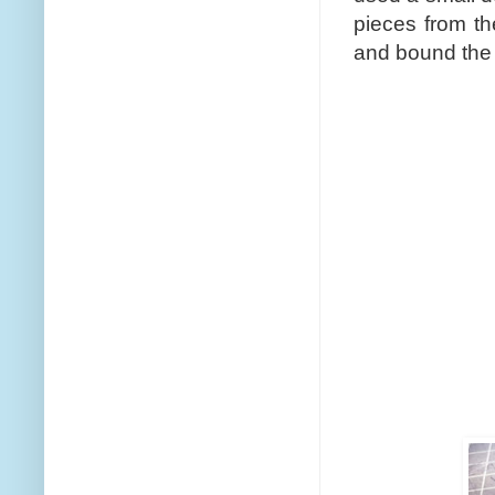
pieces from t
and bound the 