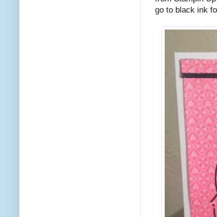
go to black ink f