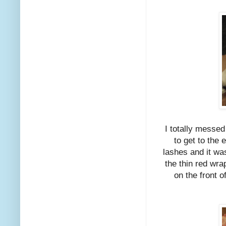
I totally messed
to get to the 
lashes and it wa
the thin red wra
on the front o