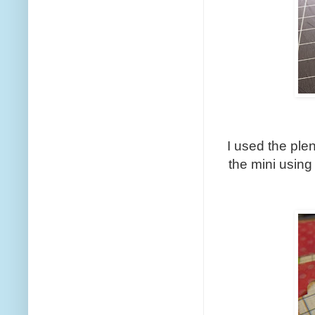
I used the plen
the mini usin