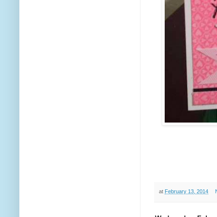
at
February 13, 2014