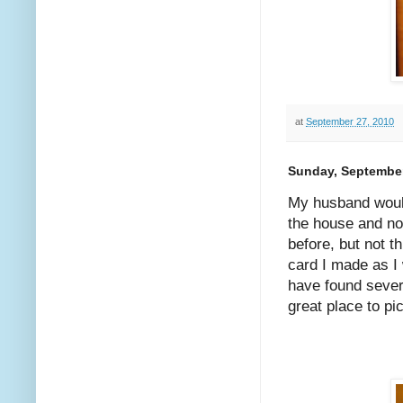
at
September 27, 2010
Sunday, September
My husband would
the house and no
before, but not t
card I made as I 
have found sever
great place to p