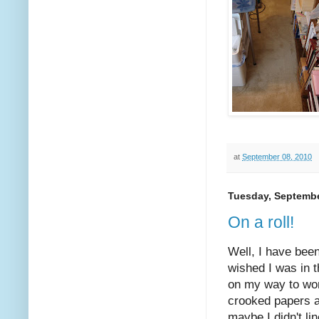
at
September 08, 2010
Tuesday, Septembe
On a roll!
Well, I have bee
wished I was in 
on my way to wor
crooked papers al
maybe I didn't li