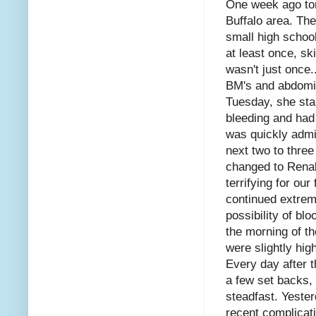
One week ago tom
Buffalo area. The
small high school
at least once, sk
wasn't just once
BM's and abdomin
Tuesday, she sta
bleeding and had
was quickly admit
next two to thre
changed to Renal 
terrifying for ou
continued extrem
possibility of bl
the morning of th
were slightly hi
Every day after 
a few set backs, 
steadfast. Yeste
recent complicati