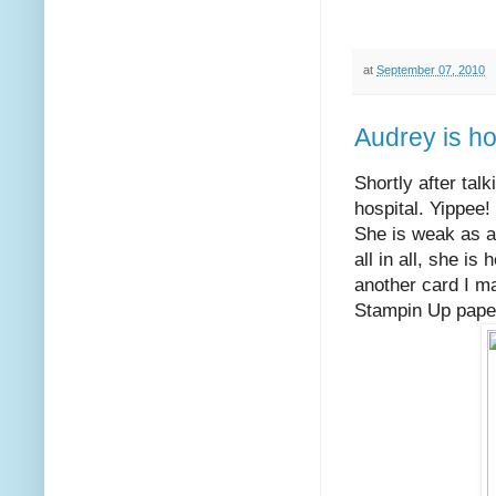
at
September 07, 2010
Audrey is h
Shortly after tal
hospital. Yippee
She is weak as a 
all in all, she i
another card I ma
Stampin Up paper