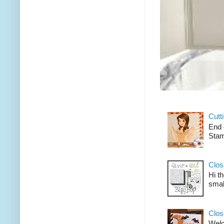
Cutt
End 
Stam
Clos
Hi t
smal
Clos
Welco