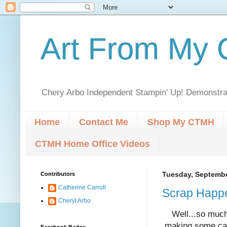
Art From My C
Chery Arbo Independent Stampin' Up! Demonstrat
Home
Contact Me
Shop My CTMH
CTMH Home Office Videos
Contributors
Tuesday, Septembe
Catherine Carroll
Scrap Happ
Cheryl Arbo
Well...so much 
making some car
Facebook Badge