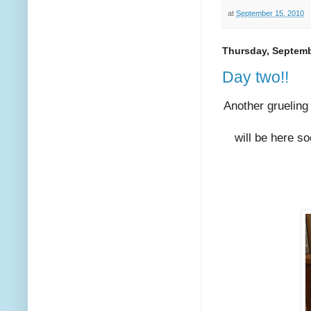
at
September 15, 2010
Thursday, Septemb
Day two!!
Another grueling
will be here s