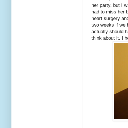
her party, but I 
had to miss her 
heart surgery and
two weeks if we 
actually should ha
think about it. I 