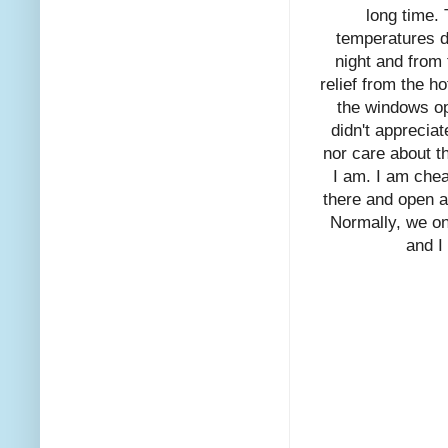
long time. 
temperatures d
night and from
relief from the 
the windows op
didn't apprecia
nor care about t
I am. I am chea
there and open a
Normally, we on
and I