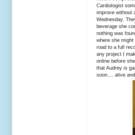
Cardiologist some
improve without 
Wednesday. They 
beverage she con
nothing was foun
where she might 
road to a full re
any project I mak
online before she
that Audrey is ga
soon.... alive and