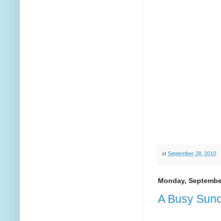
at
September 28, 2010
Monday, September
A Busy Sund