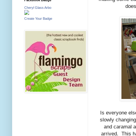
does
Cheryl Glass Arbo
Create Your Badge
Is everyone els
slowly changing
and caramal ap
arrived. This 