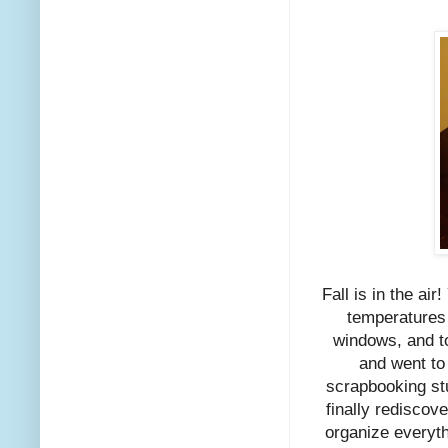
Fall is in the air
temperatures 
windows, and to
and went to
scrapbooking stu
finally rediscove
organize everythi