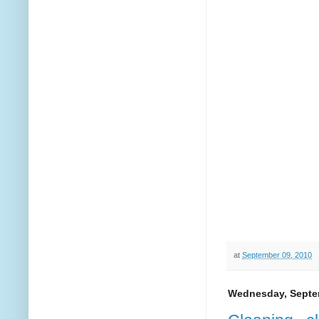
at
September 09, 2010
Wednesday, Septe