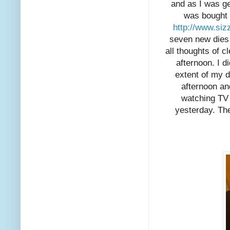
and as I was get
was bought 
http://www.siz
seven new dies 
all thoughts of 
afternoon. I 
extent of my 
afternoon and
watching TV 
yesterday. The