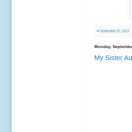
at
September 07, 2010
Monday, September
My Sister Au