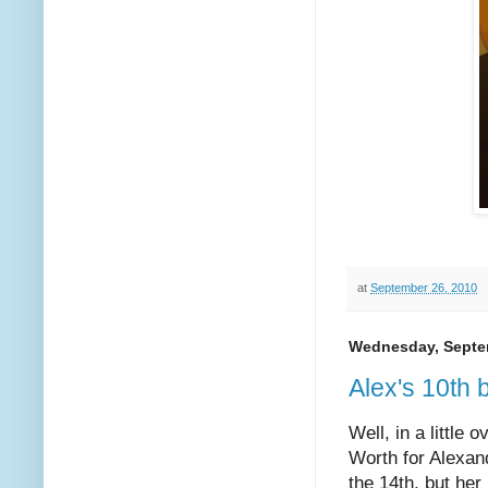
at
September 26, 2010
Wednesday, Septe
Alex's 10th 
Well, in a little
Worth for Alexand
the 14th, but he