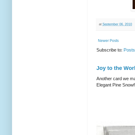
at
September 06, 2010
Newer Posts
Subscribe to:
Posts
Joy to the Wor
Another card we mad
Elegant Pine Snowfl