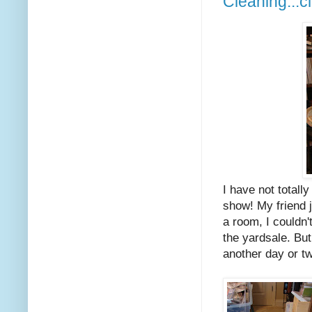
Cleaning...c
I have not totall
show! My friend j
a room, I couldn'
the yardsale. But
another day or tw