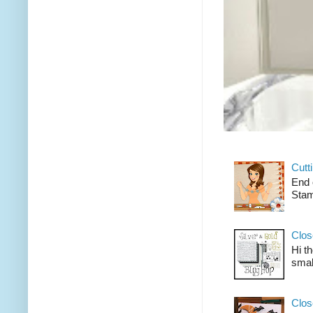
Cutt
End 
Stam
Clos
Hi t
smal
Clos