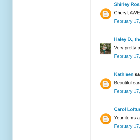
Shirley Ros
Cheryl, AWE
February 17
Haley D., t
Very pretty 
February 17,
Kathleen
sai
Beautiful car
February 17,
Carol Loftu
Your items 
February 17