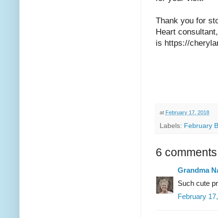
Thank you for st
Heart consultant
is https://chery
at
February 17, 2018
Labels:
February 
6 comments
Grandma Na
Such cute pr
February 17