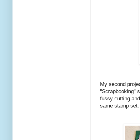
My second projec
"Scrapbooking" s
fussy cutting an
same stamp set.