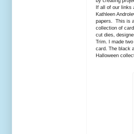
by creating proj
If all of our lin
Kathleen Androl
papers. This is 
collection of ca
cut dies, desig
Trim. I made two 
card. The black a
Halloween collect