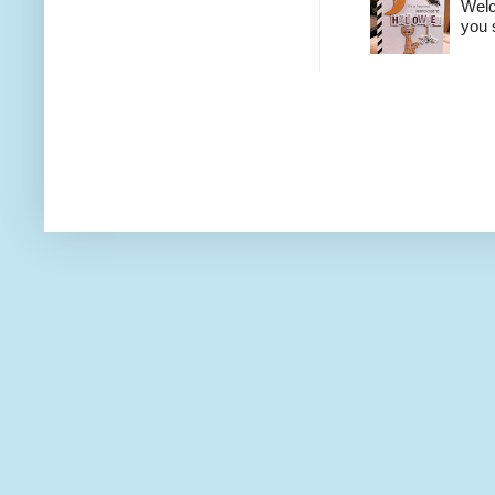
Welco
you 