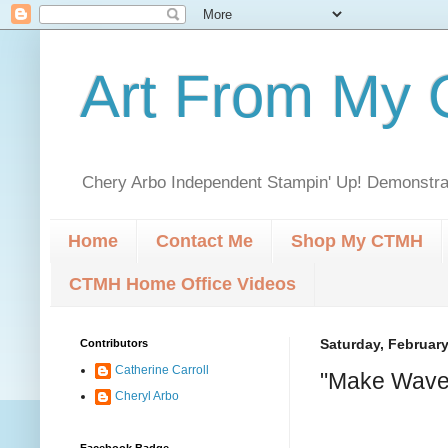
Art From My C
Chery Arbo Independent Stampin' Up! Demonstrat
Home
Contact Me
Shop My CTMH
CTMH Home Office Videos
Contributors
Saturday, February
Catherine Carroll
"Make Waves
Cheryl Arbo
Facebook Badge