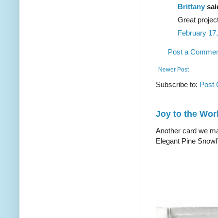
Brittany
said
Great projec
February 17,
Post a Comme
Newer Post
Subscribe to:
Post
Joy to the Wor
Another card we mad
Elegant Pine Snowfl