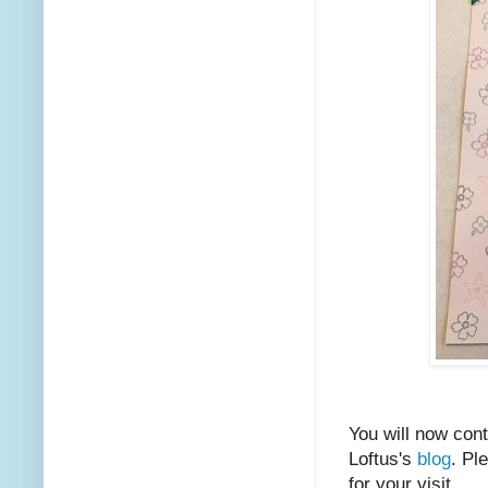
You will now cont
Loftus's
blog
. Pl
for your visit.