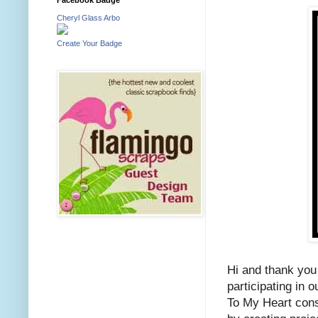
Cheryl Glass Arbo
Create Your Badge
Hi and thank you
participating in
To My Heart cons