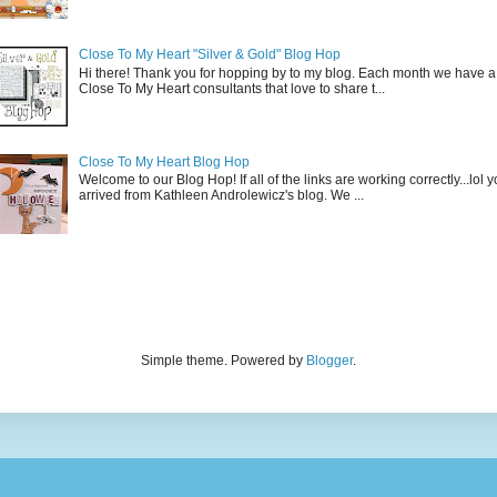
Close To My Heart "Silver & Gold" Blog Hop
Hi there! Thank you for hopping by to my blog. Each month we have a
Close To My Heart consultants that love to share t...
Close To My Heart Blog Hop
Welcome to our Blog Hop! If all of the links are working correctly...lol
arrived from Kathleen Androlewicz's blog. We ...
Simple theme. Powered by
Blogger
.