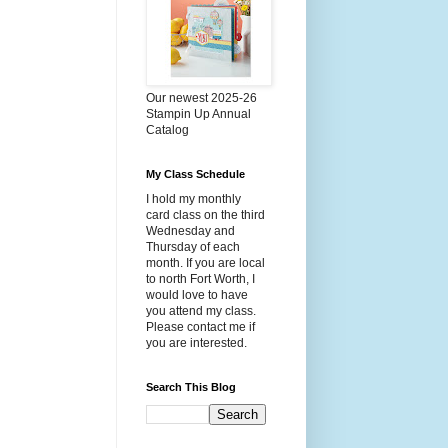
Our newest 2025-26
Stampin Up Annual
Catalog
My Class Schedule
I hold my monthly
card class on the third
Wednesday and
Thursday of each
month. If you are local
to north Fort Worth, I
would love to have
you attend my class.
Please contact me if
you are interested.
Search This Blog