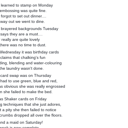
 learned to stamp on Monday
 embossing was quite fine.
forgot to set out dinner....
away out we went to dine.
 brayered backgrounds Tuesday
says they are a must....
 really are quite lovely
there was no time to dust.
Wednesday it was birthday cards
claims that chalking's fun
ding, blending and water-colouring
the laundry wasn't done.
 card swap was on Thursday
had to use green, blue and red,
was obvious she was really engrossed
n she failed to make the bed.
was Shaker cards on Friday
g techniques that she just adores,
 a pity she then failed to notice
crumbs dropped all over the floors.
ound a maid on Saturday!
week is now complete