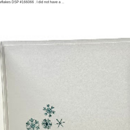
flakes DSP #166066 . I did not have a ...