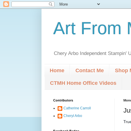
Art From 
Chery Arbo Independent Stampin' U
Home
Contact Me
Shop 
CTMH Home Office Videos
Contributors
Mond
Catherine Carroll
Ju
Cheryl Arbo
True
Facebook Badge