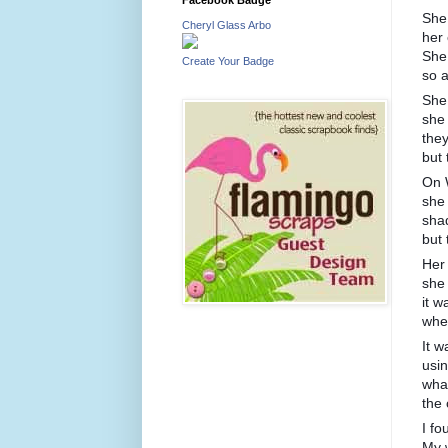
She
Cheryl Glass Arbo
her
She 
Create Your Badge
so 
She
she 
they
but 
On 
she 
sha
but 
Her
she 
it 
whe
It 
usin
what
the 
I f
My 