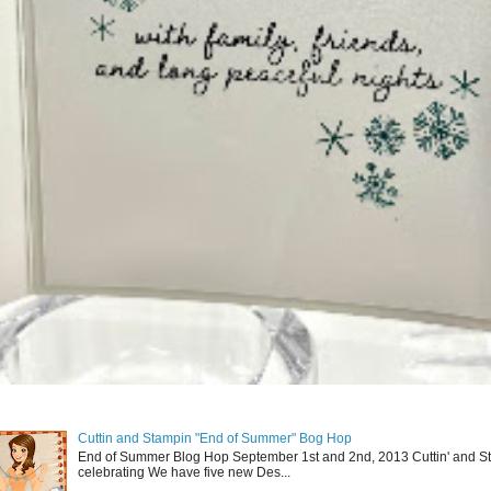
Cuttin and Stampin "End of Summer" Bog Hop
End of Summer Blog Hop September 1st and 2nd, 2013 Cuttin' and St
celebrating We have five new Des...