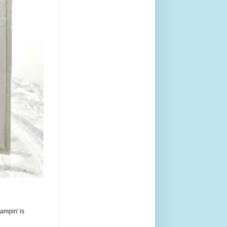
ampin' is