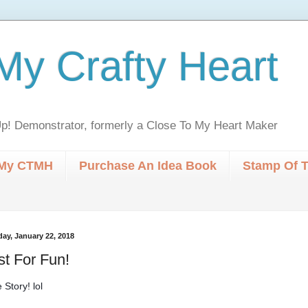
My Crafty Heart
p! Demonstrator, formerly a Close To My Heart Maker
My CTMH
Purchase An Idea Book
Stamp Of 
ay, January 22, 2018
st For Fun!
 Story! lol