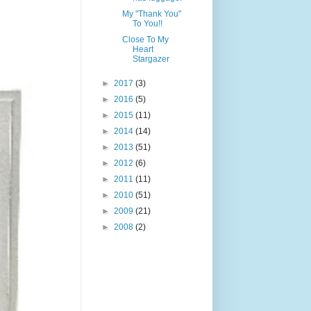
My "Thank You"
To You!!
Close To My
Heart
Stargazer
►
2017
(3)
►
2016
(5)
►
2015
(11)
►
2014
(14)
►
2013
(51)
►
2012
(6)
►
2011
(11)
►
2010
(51)
►
2009
(21)
►
2008
(2)