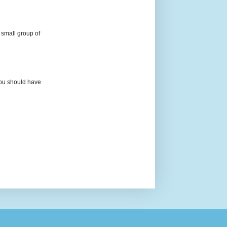
 small group of
 you should have