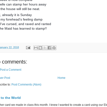
wife can stamp her hours away
the house will still be neat.
, already it is Sunday
 my forehead's feeling damp
I've cursed, and raved and ranted
the Maid has learned to stamp!!
anuary 22, 2018
 comments:
Post a Comment
er Post
Home
cribe to:
Post Comments (Atom)
 to the World
her card we made in class this month. I knew I wanted to create a card using our E