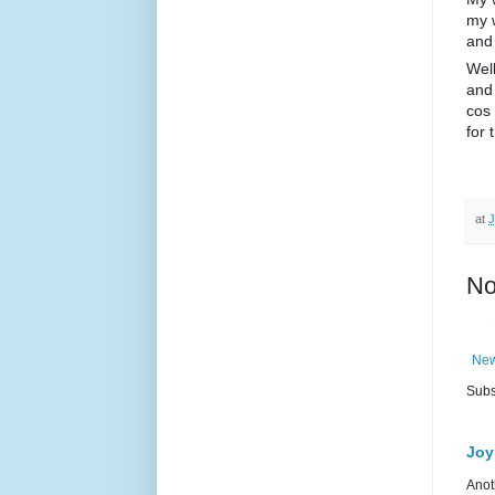
my 
and 
Well
and
cos 
for 
at
J
No
New
Subs
Joy
Anot