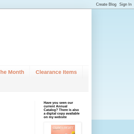
The Month
Clearance Items
Have you seen our
current Annual
Catalog? There is also
a digital copy available
on my website