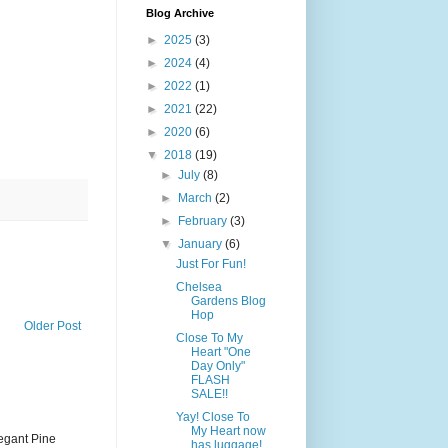
Blog Archive
►
2025
(3)
►
2024
(4)
►
2022
(1)
►
2021
(22)
►
2020
(6)
▼
2018
(19)
►
July
(8)
►
March
(2)
►
February
(3)
▼
January
(6)
Just For Fun!
Chelsea
Gardens Blog
Hop
Older Post
Close To My
Heart "One
Day Only"
FLASH
SALE!!
Yay! Close To
My Heart now
legant Pine
has luggage!