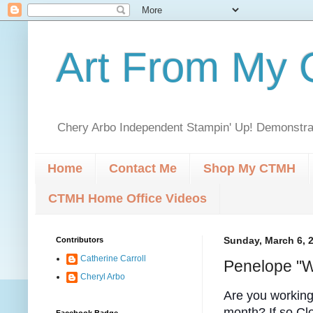
Art From My C
Chery Arbo Independent Stampin' Up! Demonstrat
Home
Contact Me
Shop My CTMH
CTMH Home Office Videos
Contributors
Sunday, March 6, 
Catherine Carroll
Penelope "W
Cheryl Arbo
Are you workin
month? If so Cl
Facebook Badge