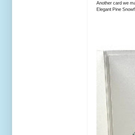
Another card we mad
Elegant Pine Snowfl