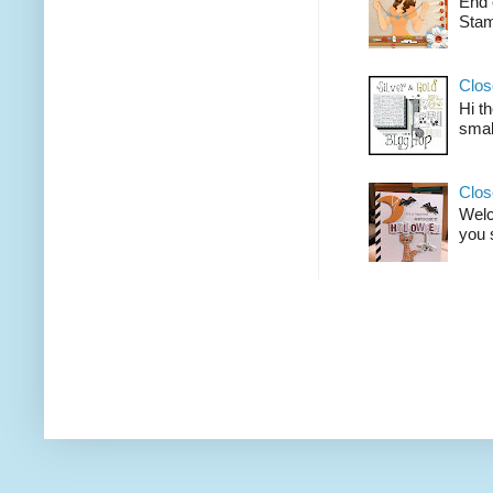
End 
Stam
Clos
Hi t
smal
Clos
Welco
you 