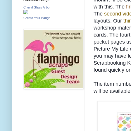
with this. The
fi
Cheryl Glass Arbo
The
second vid
Create Your Badge
layouts. Our
thi
workshop materi
cards. The four
pocket pages us
Picture My Life
you may have l
Scrapbooking Ki
found quickly on
The item number 
will be available