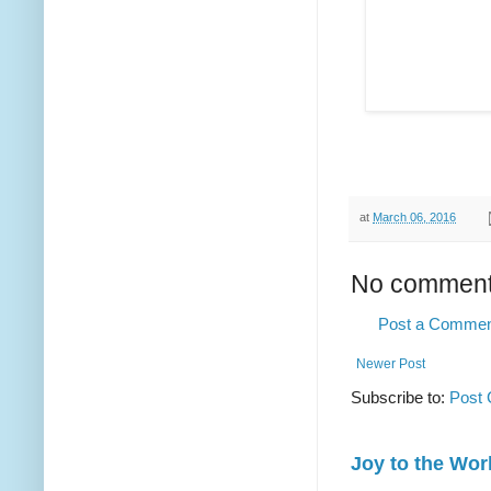
at
March 06, 2016
No comment
Post a Comme
Newer Post
Subscribe to:
Post
Joy to the Wor