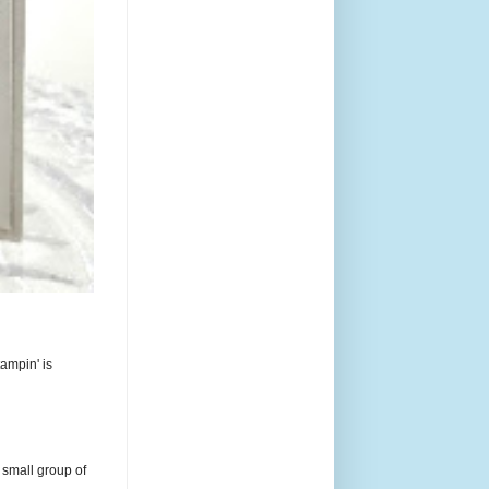
ampin' is
 small group of