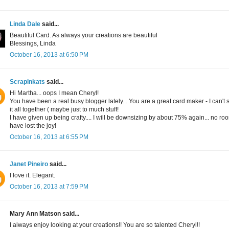
Linda Dale
said...
Beautiful Card. As always your creations are beautiful
Blessings, Linda
October 16, 2013 at 6:50 PM
Scrapinkats
said...
Hi Martha... oops I mean Cheryl!
You have been a real busy blogger lately... You are a great card maker - I can't 
it all together ( maybe just to much stuff!
I have given up being crafty.... I will be downsizing by about 75% again... no roo
have lost the joy!
October 16, 2013 at 6:55 PM
Janet Pineiro
said...
I love it. Elegant.
October 16, 2013 at 7:59 PM
Mary Ann Matson said...
I always enjoy looking at your creations!! You are so talented Cheryl!!