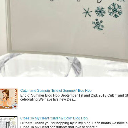
Cuttin and Stampin "End of Summer" Bog Hop
End of Summer Blog Hop September 1st and 2nd, 2013 Cuttin' and St
celebrating We have five new Des...
Close To My Heart "Silver & Gold" Blog Hop
Hi there! Thank you for hopping by to my blog. Each month we have a
Close To My Heart consultants that love to share t...