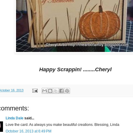
Happy Scrappin! ........Cheryl
ctober 16, 2013
comments:
Linda Dale
said...
Love the card. As always you make beautiful creations. Blessing, Linda
October 16, 2013 at 6:49 PM