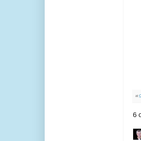
at
O
6 