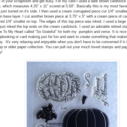
 in your scraproom and get busy. For my card I used a dark brown cardstock 
r, which measures 4.25" x 11" scored at 5.50". Basically this is my most favori
 just turned on it's side. I then used a cream corrugated piece cut 1/4" smalle
n base layer. I cut another brown piece at 3.75" x 5" with a cream piece of c
red 1/4" smaller on top. The edges of this top piece was inked. I used a larg
just inked the top ends on the cream cardstock. I used an adorable retired s
e To My Heart called "So Grateful" for both my pumpkin and verse. It is nic
pbooking or card making just for fun and want to create something that make
y. It's very relaxing and enjoyable when you don't have to be concerned if it i
p or older paper collection. You can pull out your much loved stamps and pap
y!