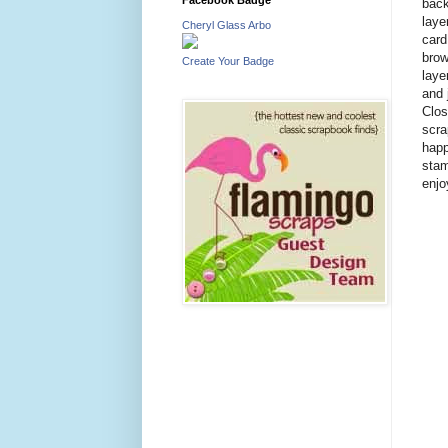
back
laye
Cheryl Glass Arbo
card
brow
Create Your Badge
laye
and 
Clos
scra
happ
stam
enjo