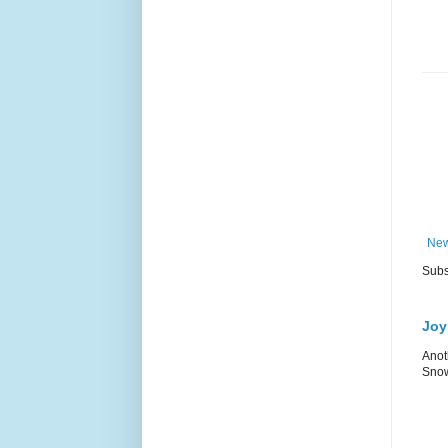
New
Subs
Joy
Anot
Snow