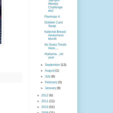
Stampin"
Weekly
Challenge
#42
Flamingo 4
October Card
Swap
National Breast
Awareness
Month
No Scary Treats
Here.....
Alabama....oh
yea!
►
September
(13)
►
August
(1)
►
July
(8)
►
February
(3)
►
January
(9)
►
2012
(6)
►
2011
(11)
►
2010
(51)
►
2009
(21)