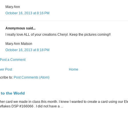
Mary Ann
October 16, 2013 at 8:16 PM
Anonymous said...
I really love ALL of your creations Cheryl. Keep the pictures coming!!
Mary Ann Matson
October 16, 2013 at 8:18 PM
Post a Comment
er Post
Home
cribe to:
Post Comments (Atom)
 to the World
her card we made in class this month. I knew I wanted to create a card using our E
flakes DSP #166066 . I did not have a ...