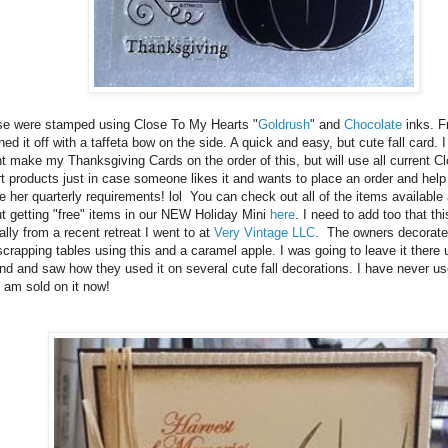
e were stamped using Close To My Hearts "
Goldrush
" and
Chocolate
inks. F
shed it off with a taffeta bow on the side. A quick and easy, but cute fall card. 
t make my Thanksgiving Cards on the order of this, but will use all current 
t products just in case someone likes it and wants to place an order and help t
 her quarterly requirements! lol You can check out all of the items available 
t getting "free" items in our NEW Holiday Mini
here
. I need to add too that th
ally from a recent retreat I went to at
Very Vintage LLC
. The owners decorat
scrapping tables using this and a caramel apple. I was going to leave it there u
nd and saw how they used it on several cute fall decorations. I have never use
I am sold on it now!