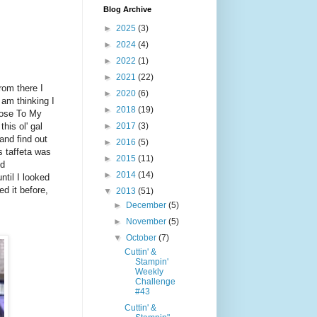
Blog Archive
►
2025
(3)
►
2024
(4)
►
2022
(1)
►
2021
(22)
rom there I
►
2020
(6)
I am thinking I
►
2018
(19)
Close To My
►
2017
(3)
his ol' gal
and find out
►
2016
(5)
is taffeta was
►
2015
(11)
ed
►
2014
(14)
ntil I looked
d it before,
▼
2013
(51)
►
December
(5)
►
November
(5)
▼
October
(7)
Cuttin' &
Stampin'
Weekly
Challenge
#43
Cuttin' &