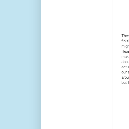
Thes
fini
migh
Hear
make
abou
actu
our 
arou
but 