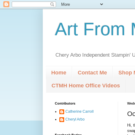
Art From 
Chery Arbo Independent Stampin' U
Home
Contact Me
Shop 
CTMH Home Office Videos
Contributors
Wedn
Catherine Carroll
Oc
Cheryl Arbo
Hi, 
swap
Facebook Badge