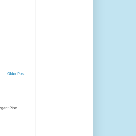
Older Post
legant Pine