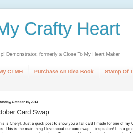
My Crafty Heart
p! Demonstrator, formerly a Close To My Heart Maker
My CTMH
Purchase An Idea Book
Stamp Of 
esday, October 16, 2013
tober Card Swap
this is Cheryl. Just a quick post to show you a fall card I made for one of my
s. This is the main thing I love about our card swap.....inspiration! It is a gre