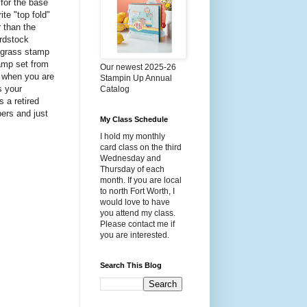
for the base
te "top fold"
r than the
ardstock
e grass stamp
tamp set from
Our newest 2025-26
e when you are
Stampin Up Annual
s your
Catalog
s a retired
ers and just
My Class Schedule
I hold my monthly
card class on the third
Wednesday and
Thursday of each
month. If you are local
to north Fort Worth, I
would love to have
you attend my class.
Please contact me if
you are interested.
Search This Blog