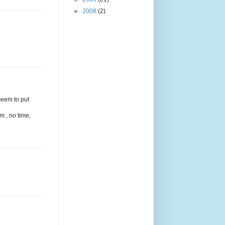
►
2008
(2)
seem to put
m , no time,