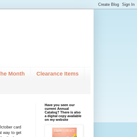
The Month
Clearance Items
Have you seen our
current Annual
Catalog? There is also
a digital copy available
on my website
 October card
at way to get