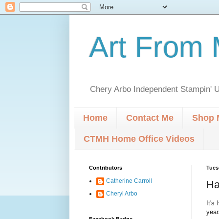
Art From 
Chery Arbo Independent Stampin' U
Home
Contact Me
Shop 
CTMH Home Office Videos
Contributors
Tues
Catherine Carroll
Ha
Cheryl Arbo
It's
year
Facebook Badge