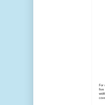
For 
five
widt
cove