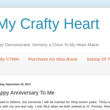
My Crafty Heart
p! Demonstrator, formerly a Close To My Heart Maker
My CTMH
Purchase An Idea Book
Stamp Of 
day, September 24, 2013
ppy Anniversary To Me
 hard to believe, but tomorrow I will be married for thirty-seven years. Thirty
s with my one and only. I met Rick when we both worked at JC Penney. Hone