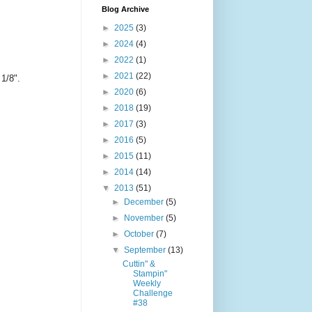
Blog Archive
►
2025
(3)
►
2024
(4)
►
2022
(1)
►
2021
(22)
 1/8".
►
2020
(6)
►
2018
(19)
►
2017
(3)
►
2016
(5)
►
2015
(11)
►
2014
(14)
▼
2013
(51)
►
December
(5)
►
November
(5)
►
October
(7)
▼
September
(13)
Cuttin" &
Stampin"
Weekly
Challenge
#38