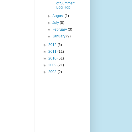
of Summer"
Bog Hop
►
August
(1)
►
July
(8)
►
February
(3)
►
January
(9)
►
2012
(6)
►
2011
(11)
►
2010
(51)
►
2009
(21)
►
2008
(2)