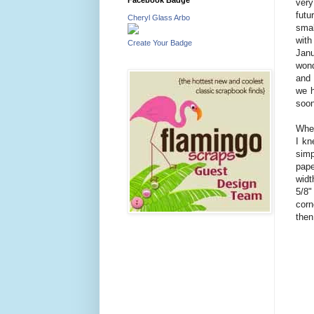
very
futu
Cheryl Glass Arbo
smal
with
Create Your Badge
Janu
wond
and 
we h
soon
When
I kn
simp
pape
widt
5/8"
corn
then