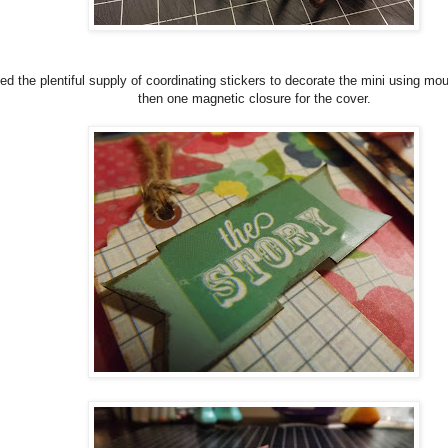
sed the plentiful supply of coordinating stickers to decorate the mini using mo
then one magnetic closure for the cover.