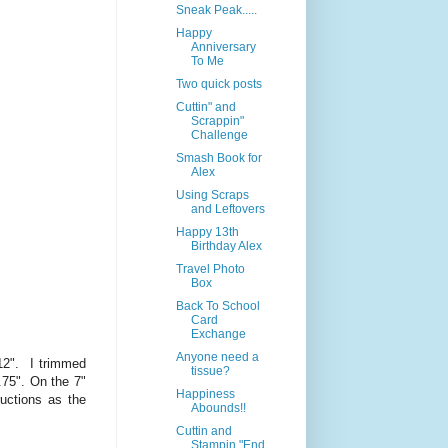
Sneak Peak.....
Happy
Anniversary
To Me
Two quick posts
Cuttin" and
Scrappin"
Challenge
Smash Book for
Alex
Using Scraps
and Leftovers
Happy 13th
Birthday Alex
Travel Photo
Box
Back To School
Card
Exchange
Anyone need a
12". I trimmed
tissue?
.75". On the 7"
Happiness
uctions as the
Abounds!!
Cuttin and
Stampin "End