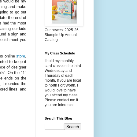
 he would be my
ening and make
oing to go out
ate the end of
e had the most
aising our kids
Our newest 2025-26
und a sign and
Stampin Up Annual
 would meet you
Catalog
My Class Schedule
ps online
store
,
I hold my monthly
nted to keep it
card class on the third
iece of designer
Wednesday and
.75". On the 11"
Thursday of each
ite ends on the
month. If you are local
, I rounded the
to north Fort Worth, I
ored lines, and
would love to have
you attend my class.
Please contact me if
you are interested.
Search This Blog