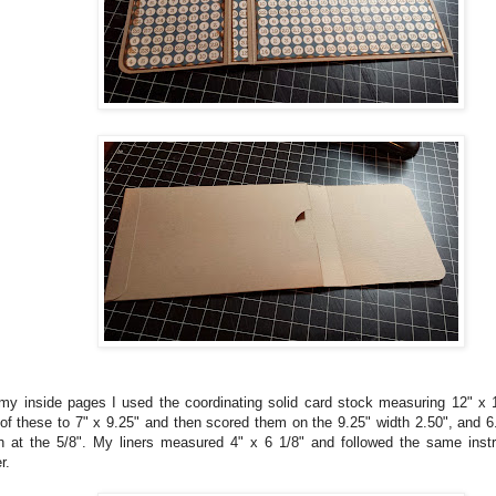
my inside pages I used the coordinating solid card stock measuring 12" x 
 of these to 7" x 9.25" and then scored them on the 9.25" width 2.50", and 6
h at the 5/8". My liners measured 4" x 6 1/8" and followed the same instr
r.