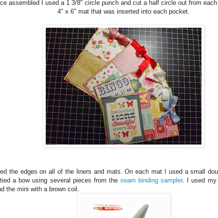
e assembled I used a 1 3/8" circle punch and cut a half circle out from each
4" x 6" mat that was inserted into each pocket.
ked the edges on all of the liners and mats. On each mat I used a small do
tied a bow using several pieces from the
seam binding sampler
. I used my 
d the mini with a brown coil.