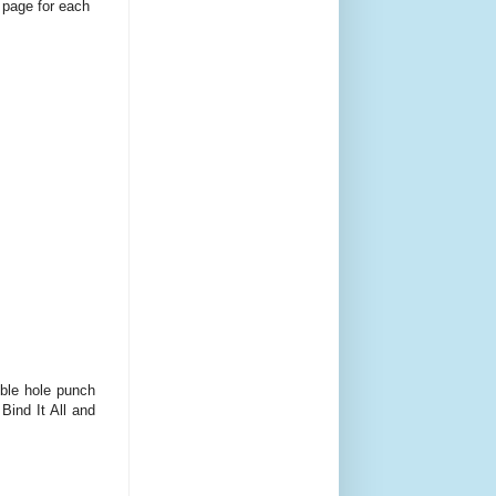
 page for each
uble hole punch
Bind It All and