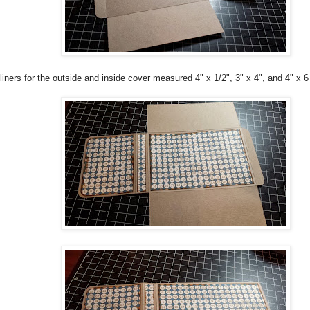
liners for the outside and inside cover measured 4" x 1/2", 3" x 4", and 4" x 6