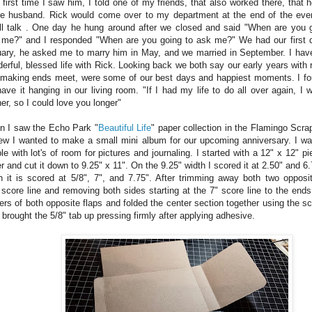
 first time I saw him, I told one of my friends, that also worked there, that
re husband. Rick would come over to my department at the end of the ev
l talk . One day he hung around after we closed and said "When are you g
 me?" and I responded "When are you going to ask me?" We had our first d
ary, he asked me to marry him in May, and we married in September. I hav
erful, blessed life with Rick. Looking back we both say our early years with r
making ends meet, were some of our best days and happiest moments. I fo
ave it hanging in our living room. "If I had my life to do all over again, I
er, so I could love you longer"
 I saw the Echo Park "
Beautiful Life
" paper collection in the Flamingo Scra
ew I wanted to make a small mini album for our upcoming anniversary. I wa
le with lot's of room for pictures and journaling. I started with a 12" x 12" p
r and cut it down to 9.25" x 11". On the 9.25" width I scored it at 2.50" and 6
h it is scored at 5/8", 7", and 7.75". After trimming away both two oppos
 score line and removing both sides starting at the 7" score line to the ends
ers of both opposite flaps and folded the center section together using the sc
 brought the 5/8" tab up pressing firmly after applying adhesive.