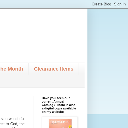
The Month
Clearance Items
Have you seen our
current Annual
Catalog? There is also
a digital copy available
on my website
-seven wonderful
st to God, the