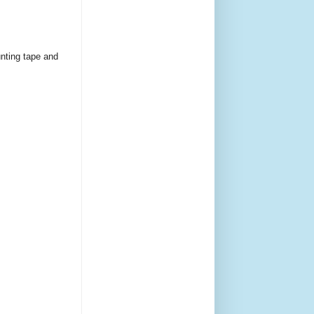
unting tape and