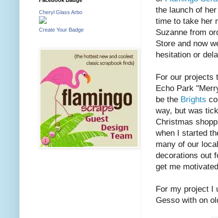
the launch of her
Cheryl Glass Arbo
time to take her n
Create Your Badge
Suzanne from ord
Store and now we
hesitation or del
For our projects
Echo Park "Merry
be the
Brights
col
way, but was tickl
Christmas shoppi
when I started t
many of our local
decorations out fo
get me motivated
For my project I 
Gesso with on old