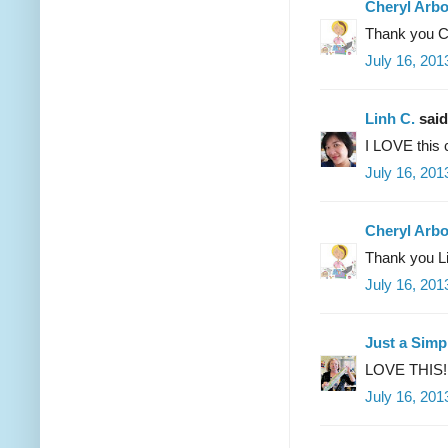
Cheryl Arb
Thank you C
July 16, 201
Linh C.
said.
I LOVE this 
July 16, 201
Cheryl Arb
Thank you Li
July 16, 201
Just a Simpl
LOVE THIS!! I
July 16, 201