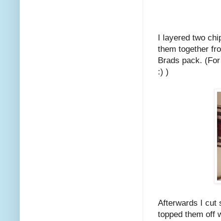
I layered two ch
them together fr
Brads pack. (For 
:) )
Afterwards I cut
topped them off w