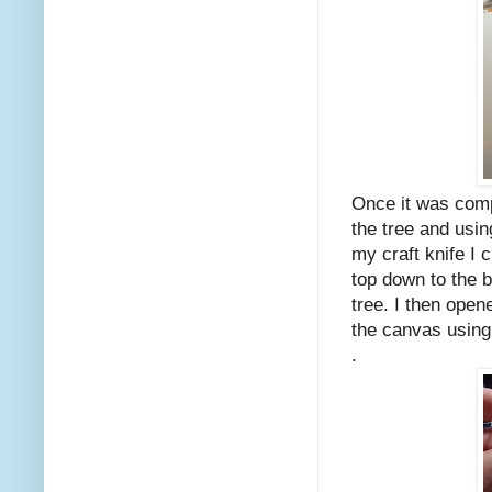
Once it was compl
the tree and usin
my craft knife I 
top down to the 
tree. I then ope
the canvas using
.