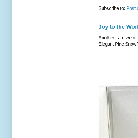
Subscribe to:
Post
Joy to the Wor
Another card we mad
Elegant Pine Snowfl