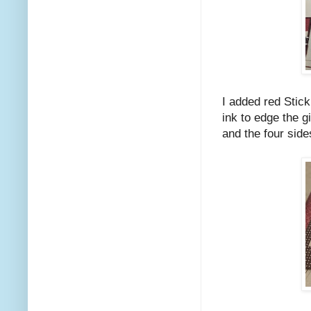
I added red Stick
ink to edge the g
and the four side