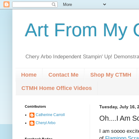
Art From My C
Chery Arbo Independent Stampin' Up! Demonstrat
Home
Contact Me
Shop My CTMH
CTMH Home Office Videos
Contributors
Tuesday, July 16, 
Catherine Carroll
Oh....I Am S
Cheryl Arbo
I am soooo excit
of
Flamingo Scr
Facebook Badge