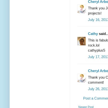
Cheryl Arb
Thank you Ju
projects!
July 16, 201
Cathy
said..
This is fabul
rock.lol
cathyplus5
July 17, 201
Cheryl Arb
Thank you Ca
comment!
July 26, 201
Post a Comme
Newer Post