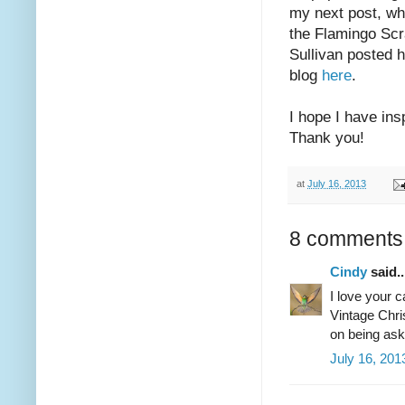
my next post, whi
the Flamingo Sc
Sullivan posted h
blog
here
.
I hope I have in
Thank you!
at
July 16, 2013
8 comments
Cindy
said..
I love your 
Vintage Chri
on being aske
July 16, 201