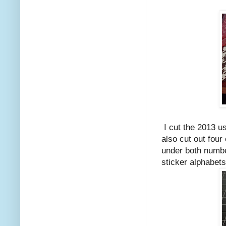
I cut the 2013 us
also cut out four
under both number
sticker alphabets