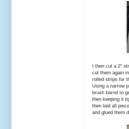
I then cut a 2" s
cut them again in
rolled strips for 
Using a narrow pa
brush barrel to ge
then keeping it ti
then laid all pie
and glued them 