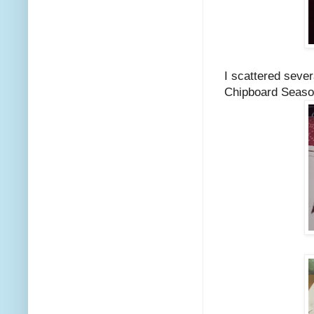
I scattered seve
Chipboard Season