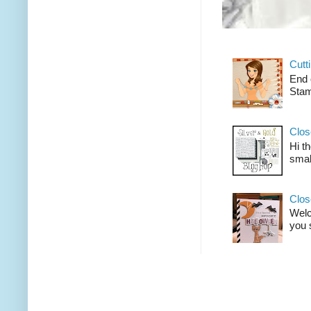
Cutt
End 
Stam
Clos
Hi t
smal
Clos
Welco
you 