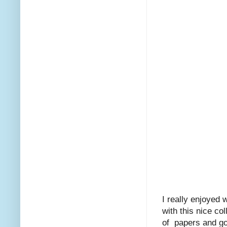
I really enjoyed 
with this nice co
of papers and goo