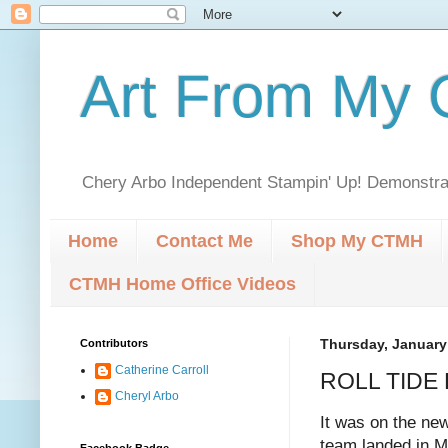
Art From My C
Chery Arbo Independent Stampin' Up! Demonstrat
Home
Contact Me
Shop My CTMH
CTMH Home Office Videos
Contributors
Thursday, January
Catherine Carroll
ROLL TIDE 
Cheryl Arbo
It was on the ne
team landed in M
Facebook Badge