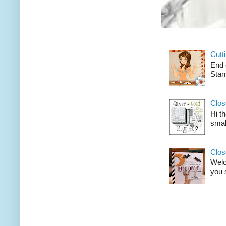
Cutt
End 
Stam
Clos
Hi t
smal
Clos
Welco
you 