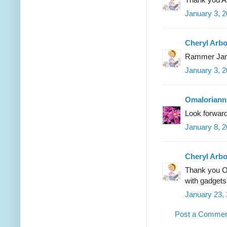
January 3, 
Cheryl Arb
Rammer Ja
January 3, 
Omaloriann
Look forward 
January 8, 2
Cheryl Arb
Thank you Om
with gadgets
January 23,
Post a Comme