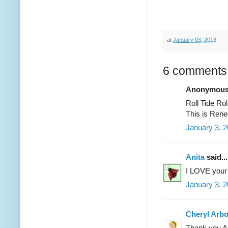
at
January 03, 2013
6 comments
Anonymous 
Roll Tide R
This is Rene
January 3, 2
Anita
said...
I LOVE your 
January 3, 2
Cheryl Arb
Thank you An