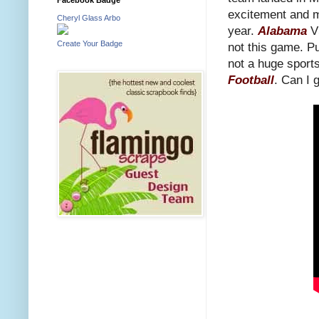
excitement and mo
Cheryl Glass Arbo
year.
Alabama
V
Create Your Badge
not this game. P
not a huge sports
Football
. Can I g