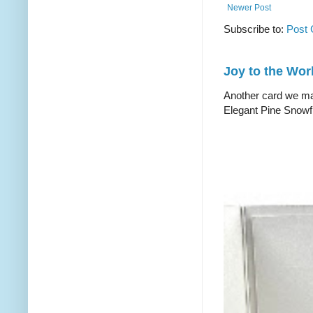
Newer Post
Subscribe to:
Post
Joy to the Wor
Another card we mad
Elegant Pine Snowfl