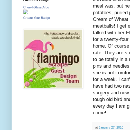
meal was, but he
Cheryl Glass Arbo
potatoes, puried
Create Your Badge
Cream of Wheat a
meatballs! I get 
talked with her 
for a twenty-four
home. Of course s
rate. They are st
to be totally in 
pins and needles i
she is not comfo
for a week. I can
have had two nas
surgery and now 
tough old bird an
every day I am g
come!
at
January 27, 2010