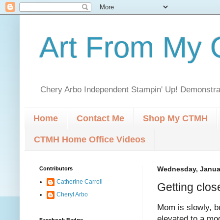
Art From My C
Chery Arbo Independent Stampin' Up! Demonstrat
Home
Contact Me
Shop My CTMH
CTMH Home Office Videos
Contributors
Wednesday, Januar
Catherine Carroll
Getting clos
Cheryl Arbo
Mom is slowly, b
elevated to a mod
Facebook Badge