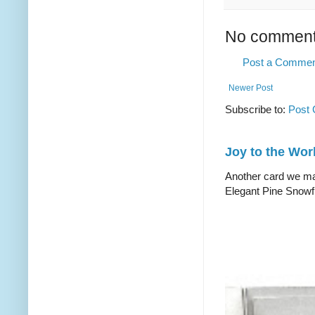
No comment
Post a Comme
Newer Post
Subscribe to:
Post
Joy to the Wor
Another card we mad
Elegant Pine Snowfl