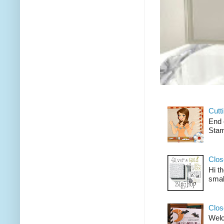
Cutt
End 
Stam
Clos
Hi t
smal
Clos
Welco