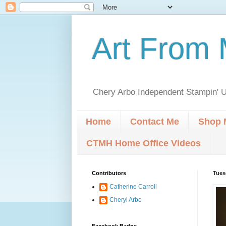
Art From 
Chery Arbo Independent Stampin' U
Home
Contact Me
Shop 
CTMH Home Office Videos
Contributors
Tues
Catherine Carroll
Cheryl Arbo
Facebook Badge