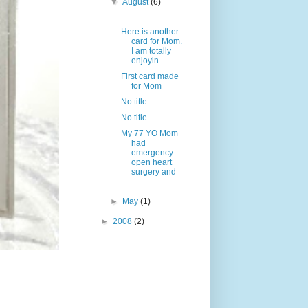
▼
August
(6)
Here is another
card for Mom.
I am totally
enjoyin...
First card made
for Mom
No title
No title
My 77 YO Mom
had
emergency
open heart
surgery and
...
►
May
(1)
►
2008
(2)