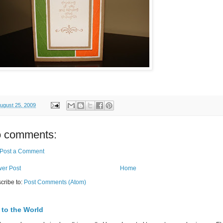
ugust 25, 2009
 comments:
Post a Comment
er Post
Home
cribe to:
Post Comments (Atom)
 to the World