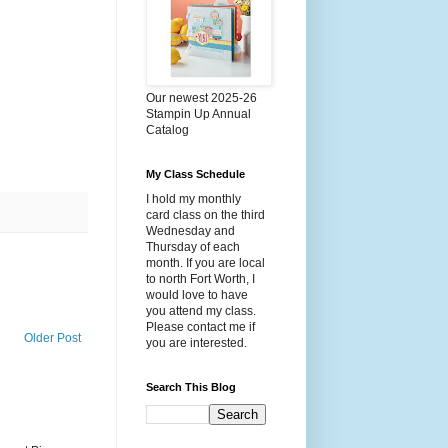
Our newest 2025-26
Stampin Up Annual
Catalog
My Class Schedule
I hold my monthly
card class on the third
Wednesday and
Thursday of each
month. If you are local
to north Fort Worth, I
would love to have
you attend my class.
Please contact me if
Older Post
you are interested.
Search This Blog