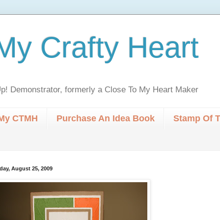
My Crafty Heart
p! Demonstrator, formerly a Close To My Heart Maker
My CTMH
Purchase An Idea Book
Stamp Of 
day, August 25, 2009