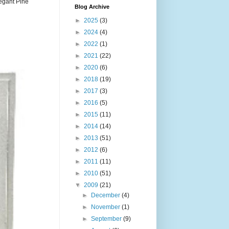
legant Pine
Blog Archive
►
2025
(3)
►
2024
(4)
►
2022
(1)
►
2021
(22)
►
2020
(6)
►
2018
(19)
►
2017
(3)
►
2016
(5)
►
2015
(11)
►
2014
(14)
►
2013
(51)
►
2012
(6)
►
2011
(11)
►
2010
(51)
▼
2009
(21)
►
December
(4)
►
November
(1)
►
September
(9)