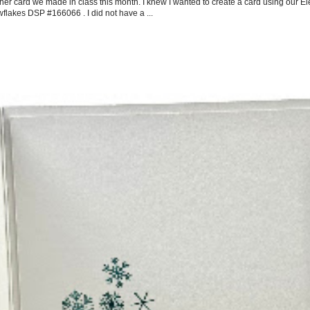
her card we made in class this month. I knew I wanted to create a card using our E
flakes DSP #166066 . I did not have a ...