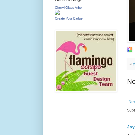
Cheryl Glass Arbo
Create Your Badge
at
A
No
New
Subs
Joy