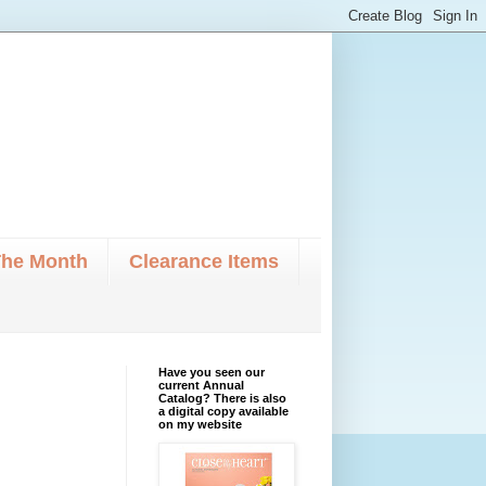
The Month
Clearance Items
Have you seen our
current Annual
Catalog? There is also
a digital copy available
on my website