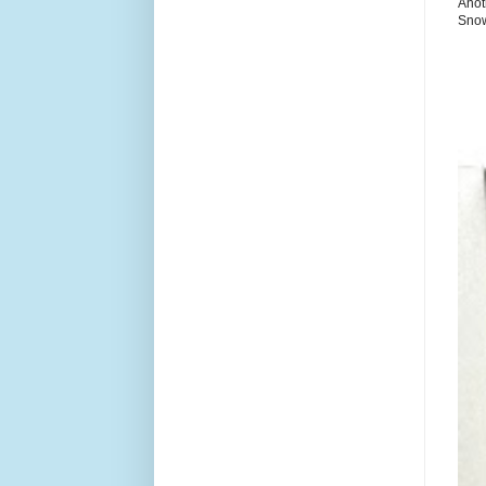
Anot
Snow